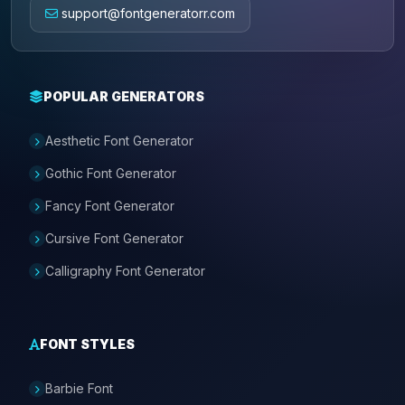
support@fontgeneratorr.com
POPULAR GENERATORS
Aesthetic Font Generator
Gothic Font Generator
Fancy Font Generator
Cursive Font Generator
Calligraphy Font Generator
FONT STYLES
Barbie Font