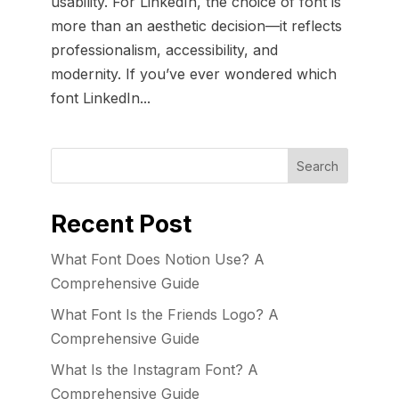
usability. For LinkedIn, the choice of font is
more than an aesthetic decision—it reflects
professionalism, accessibility, and
modernity. If you’ve ever wondered which
font LinkedIn...
Recent Post
What Font Does Notion Use? A
Comprehensive Guide
What Font Is the Friends Logo? A
Comprehensive Guide
What Is the Instagram Font? A
Comprehensive Guide