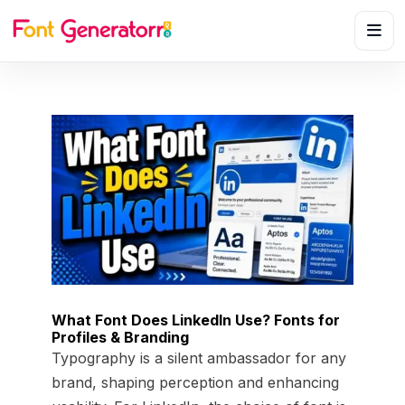
What Font Does LinkedIn Use? Fonts for
Profiles & Branding
Typography is a silent ambassador for any
brand, shaping perception and enhancing