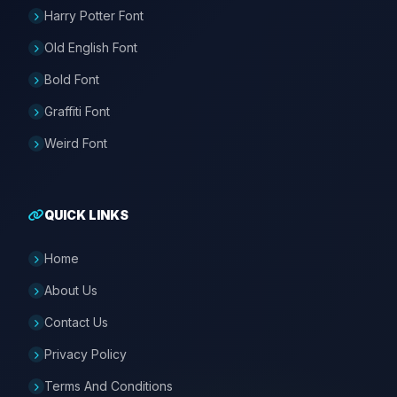
Harry Potter Font
Old English Font
Bold Font
Graffiti Font
Weird Font
QUICK LINKS
Home
About Us
Contact Us
Privacy Policy
Terms And Conditions