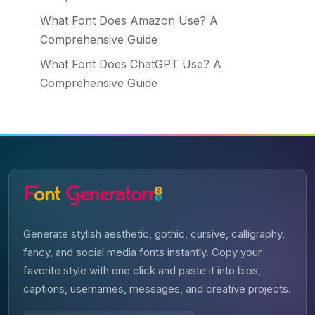
What Font Does Amazon Use? A
Comprehensive Guide
What Font Does ChatGPT Use? A
Comprehensive Guide
Generate stylish aesthetic, gothic, cursive, calligraphy,
fancy, and social media fonts instantly. Copy your
favorite style with one click and paste it into bios,
captions, usernames, messages, and creative projects.