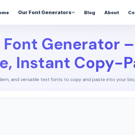
Our Font Generators
ome
Blog
About
Co
 Font Generator 
le, Instant Copy-P
ern, and versatile text fonts to copy and paste into your bio,