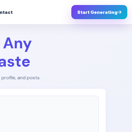
ntact
Start Generating
– Any
aste
 profile, and posts.