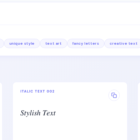
unique style
text art
fancy letters
creative text
ITALIC TEXT 002
𝑆𝑡𝑦𝑙𝑖𝑠ℎ 𝑇𝑒𝑥𝑡