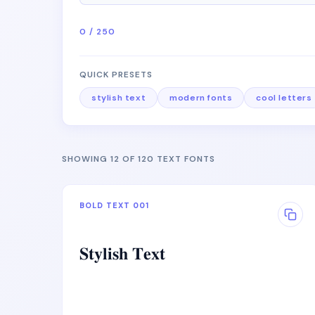
0 / 250
QUICK PRESETS
stylish text
modern fonts
cool letters
SHOWING 12 OF 120 TEXT FONTS
BOLD TEXT 001
𝐒𝐭𝐲𝐥𝐢𝐬𝐡 𝐓𝐞𝐱𝐭