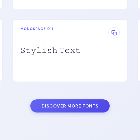
MONOSPACE 011
𝚂𝚝𝚢𝚕𝚒𝚜𝚑 𝚃𝚎𝚡𝚝
DISCOVER MORE FONTS