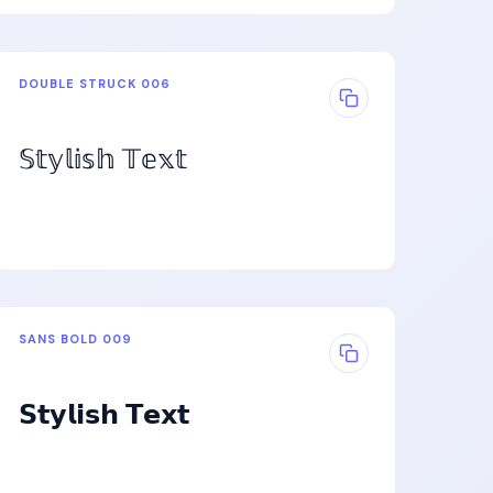
DOUBLE STRUCK 006
𝕊𝕥𝕪𝕝𝕚𝕤𝕙 𝕋𝕖𝕩𝕥
SANS BOLD 009
𝗦𝘁𝘆𝗹𝗶𝘀𝗵 𝗧𝗲𝘅𝘁