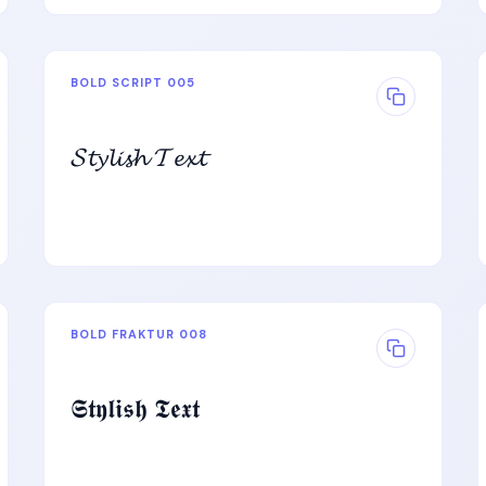
BOLD SCRIPT 005
𝓢𝓽𝔂𝓵𝓲𝓼𝓱 𝓣𝓮𝔁𝓽
BOLD FRAKTUR 008
𝕾𝖙𝖞𝖑𝖎𝖘𝖍 𝕿𝖊𝖝𝖙