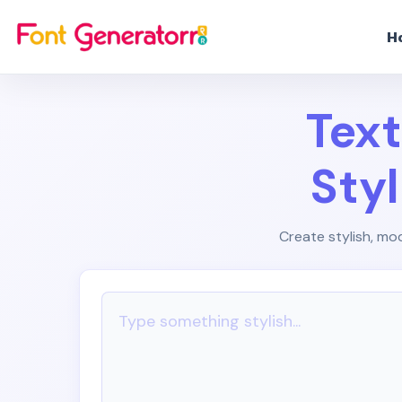
H
Text
Sty
Create stylish, mod