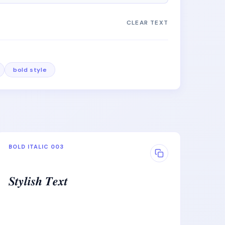
CLEAR TEXT
bold style
BOLD ITALIC 003
𝑺𝒕𝒚𝒍𝒊𝒔𝒉 𝑻𝒆𝒙𝒕