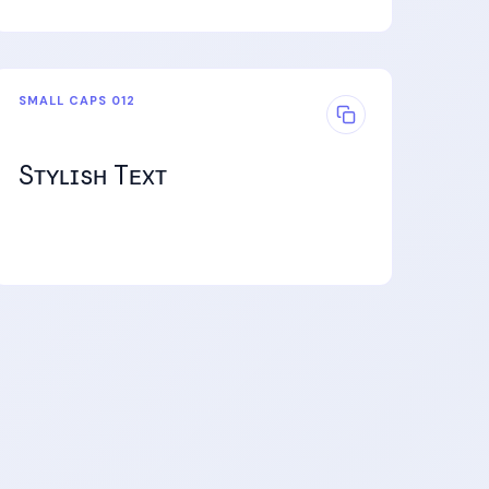
SMALL CAPS 012
Sᴛʏʟɪsʜ Tᴇxᴛ