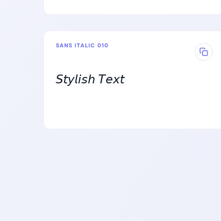
SANS ITALIC 010
𝘚𝘵𝘺𝘭𝘪𝘴𝘩 𝘛𝘦𝘹𝘵