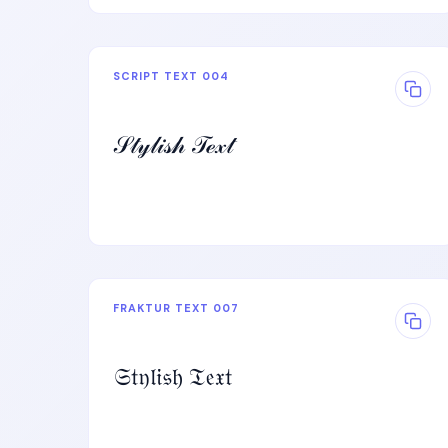
SCRIPT TEXT 004
𝒮𝓉𝓎𝓁𝒾𝓈𝒽 𝒯ℯ𝓍𝓉
FRAKTUR TEXT 007
𝔖𝔱𝔶𝔩𝔦𝔰𝔥 𝔗𝔢𝔵𝔱