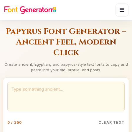
Papyrus Font Generator –
Ancient Feel, Modern
Click
Create ancient, Egyptian, and papyrus-style text fonts to copy and
paste into your bio, profile, and posts.
0 / 250
CLEAR TEXT