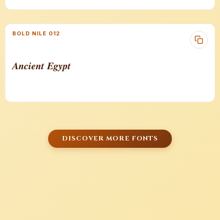
BOLD NILE 012
𝑨𝒏𝒄𝒊𝒆𝒏𝒕 𝑬𝒈𝒚𝒑𝒕
DISCOVER MORE FONTS