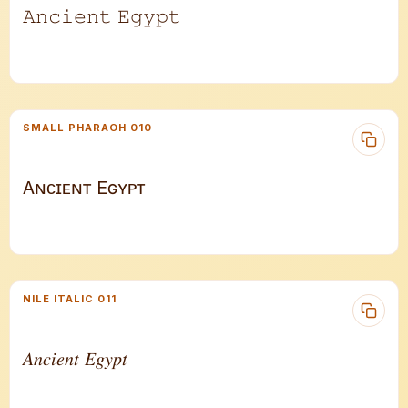
𝙰𝚗𝚌𝚒𝚎𝚗𝚝 𝙴𝚐𝚢𝚙𝚝
SMALL PHARAOH 010
Aɴᴄɪᴇɴᴛ Eɢʏᴘᴛ
NILE ITALIC 011
𝐴𝑛𝑐𝑖𝑒𝑛𝑡 𝐸𝑔𝑦𝑝𝑡