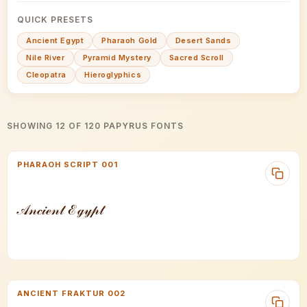
QUICK PRESETS
Ancient Egypt
Pharaoh Gold
Desert Sands
Nile River
Pyramid Mystery
Sacred Scroll
Cleopatra
Hieroglyphics
SHOWING 12 OF 120 PAPYRUS FONTS
PHARAOH SCRIPT 001
𝒜𝓃𝒸𝒾ℯ𝓃𝓉 ℰℊ𝓎𝓅𝓉
ANCIENT FRAKTUR 002