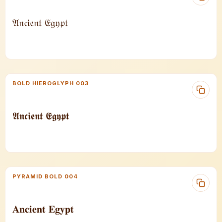
𝔄𝔫𝔠𝔦𝔢𝔫𝔱 𝔈𝔤𝔶𝔭𝔱
BOLD HIEROGLYPH 003
𝕬𝖓𝖈𝖎𝖊𝖓𝖙 𝕰𝖌𝖞𝖕𝖙
PYRAMID BOLD 004
𝐀𝐧𝐜𝐢𝐞𝐧𝐭 𝐄𝐠𝐲𝐩𝐭