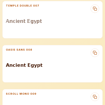
TEMPLE DOUBLE 007
𝔸𝕟𝕔𝕚𝕖𝕟𝕥 𝔼𝕘𝕪𝕡𝕥
OASIS SANS 008
𝗔𝗻𝗰𝗶𝗲𝗻𝘁 𝗘𝗴𝘆𝗽𝘁
SCROLL MONO 009