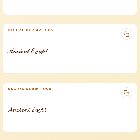
DESERT CURSIVE 005
𝒜𝓃𝒸𝒾ℯ𝓃𝓉 ℰℊ𝓎𝓅𝓉
SACRED SCRIPT 006
𝓐𝓷𝓬𝓲𝓮𝓷𝓽 𝓔𝓰𝔂𝓹𝓽