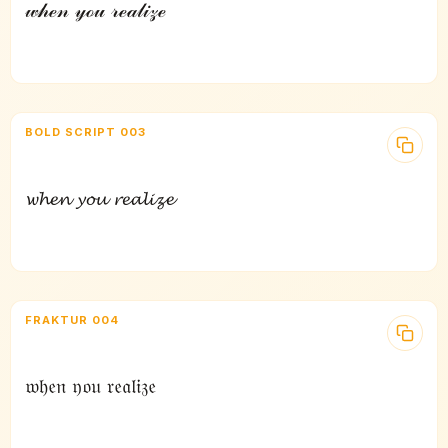
𝓌𝒽ℯ𝓃 𝓎ℴ𝓊 𝓇ℯ𝒶𝓁𝒾𝓏ℯ
BOLD SCRIPT 003
𝔀𝓱𝓮𝓷 𝔂𝓸𝓾 𝓻𝓮𝓪𝓵𝓲𝔃𝓮
FRAKTUR 004
𝔴𝔥𝔢𝔫 𝔶𝔬𝔲 𝔯𝔢𝔞𝔩𝔦𝔷𝔢