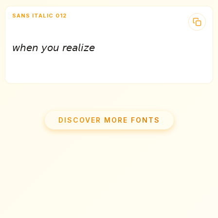
SANS ITALIC 012
𝘸𝘩𝘦𝘯 𝘺𝘰𝘶 𝘳𝘦𝘢𝘭𝘪𝘻𝘦
DISCOVER MORE FONTS