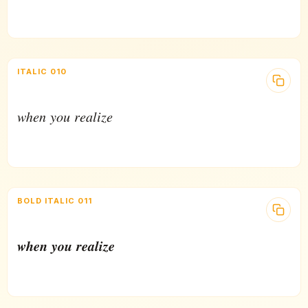
ITALIC 010
𝑤ℎ𝑒𝑛 𝑦𝑜𝑢 𝑟𝑒𝑎𝑙𝑖𝑧𝑒
BOLD ITALIC 011
𝒘𝒉𝒆𝒏 𝒚𝒐𝒖 𝒓𝒆𝒂𝒍𝒊𝒛𝒆