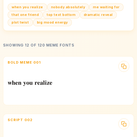
when you realize
nobody absolutely
me waiting for
that one friend
top text bottom
dramatic reveal
plot twist
big mood energy
SHOWING 12 OF 120 MEME FONTS
BOLD MEME 001
𝐰𝐡𝐞𝐧 𝐲𝐨𝐮 𝐫𝐞𝐚𝐥𝐢𝐳𝐞
SCRIPT 002