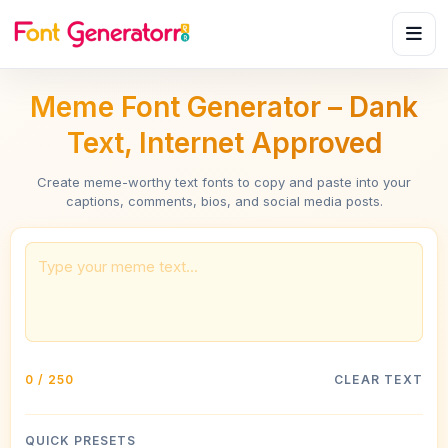
Meme Font Generator – Dank
Text, Internet Approved
Create meme-worthy text fonts to copy and paste into your
captions, comments, bios, and social media posts.
0 / 250
CLEAR TEXT
QUICK PRESETS