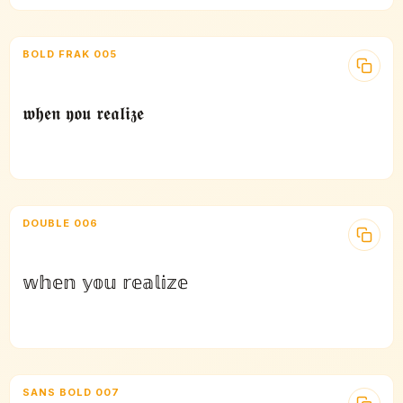
BOLD FRAK 005
𝖜𝖍𝖊𝖓 𝖞𝖔𝖚 𝖗𝖊𝖆𝖑𝖎𝖟𝖊
DOUBLE 006
𝕨𝕙𝕖𝕟 𝕪𝕠𝕦 𝕣𝕖𝕒𝕝𝕚𝕫𝕖
SANS BOLD 007