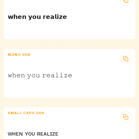
𝘄𝗵𝗲𝗻 𝘆𝗼𝘂 𝗿𝗲𝗮𝗹𝗶𝘇𝗲
MONO 008
𝚠𝚑𝚎𝚗 𝚢𝚘𝚞 𝚛𝚎𝚊𝚕𝚒𝚣𝚎
SMALL CAPS 009
ᴡʜᴇɴ ʏᴏᴜ ʀᴇᴀʟɪᴢᴇ