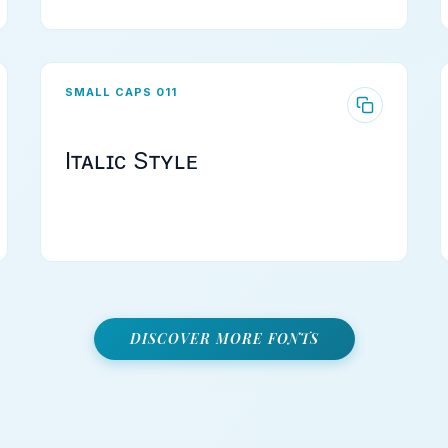
SMALL CAPS 011
Iᴛᴀʟɪᴄ Sᴛʏʟᴇ
DISCOVER MORE FONTS