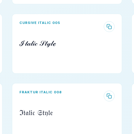
CURSIVE ITALIC 005
ℐ𝓉𝒶𝓁𝒾𝒸 𝒮𝓉𝓎𝓁ℯ
FRAKTUR ITALIC 008
ℑ𝔱𝔞𝔩𝔦𝔠 𝔖𝔱𝔶𝔩𝔢