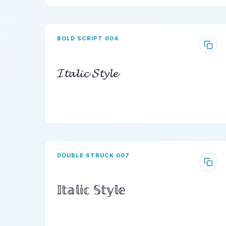
BOLD SCRIPT 004
𝓘𝓽𝓪𝓵𝓲𝓬 𝓢𝓽𝔂𝓵𝓮
DOUBLE STRUCK 007
𝕀𝕥𝕒𝕝𝕚𝕔 𝕊𝕥𝕪𝕝𝕖