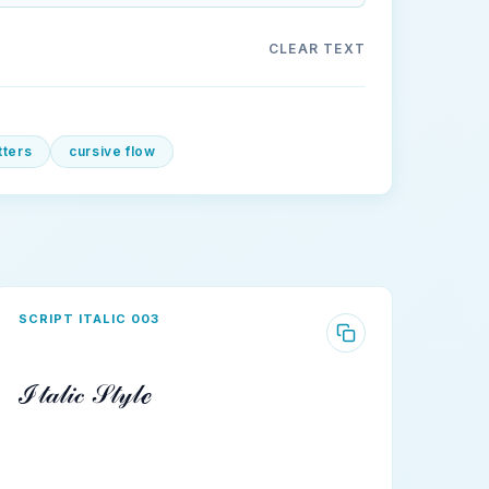
CLEAR TEXT
etters
cursive flow
SCRIPT ITALIC 003
ℐ𝓉𝒶𝓁𝒾𝒸 𝒮𝓉𝓎𝓁ℯ