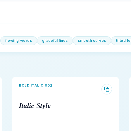
flowing words
graceful lines
smooth curves
tilted l
BOLD ITALIC 002
𝑰𝒕𝒂𝒍𝒊𝒄 𝑺𝒕𝒚𝒍𝒆