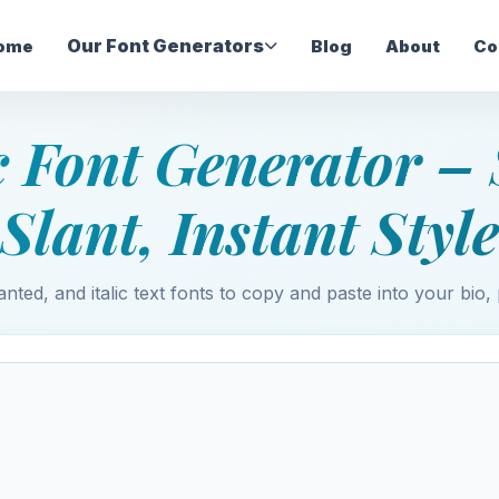
Our Font Generators
ome
Blog
About
Co
ic Font Generator – 
Slant, Instant Style
anted, and italic text fonts to copy and paste into your bio, 