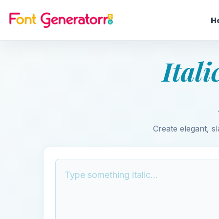
H
Ital
Create elegant, sl