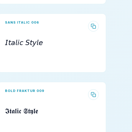
SANS ITALIC 006
𝘐𝘵𝘢𝘭𝘪𝘤 𝘚𝘵𝘺𝘭𝘦
BOLD FRAKTUR 009
𝕴𝖙𝖆𝖑𝖎𝖈 𝕾𝖙𝖞𝖑𝖊