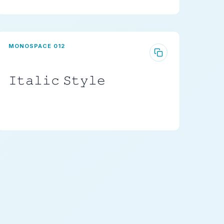
MONOSPACE 012
𝙸𝚝𝚊𝚕𝚒𝚌 𝚂𝚝𝚢𝚕𝚎