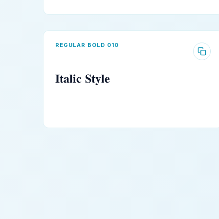
REGULAR BOLD 010
𝐈𝐭𝐚𝐥𝐢𝐜 𝐒𝐭𝐲𝐥𝐞