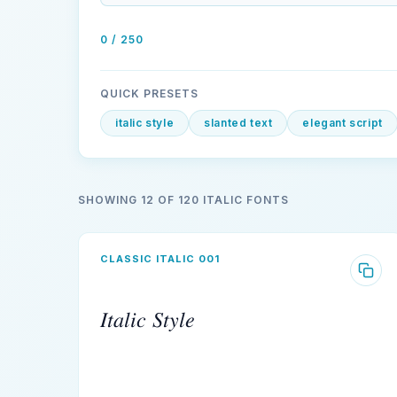
0 / 250
QUICK PRESETS
italic style
slanted text
elegant script
SHOWING 12 OF 120 ITALIC FONTS
CLASSIC ITALIC 001
𝐼𝑡𝑎𝑙𝑖𝑐 𝑆𝑡𝑦𝑙𝑒