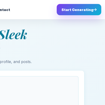
ntact
Start Generating
Sleek
profile, and posts.