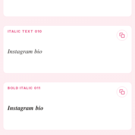
ITALIC TEXT 010
𝐼𝑛𝑠𝑡𝑎𝑔𝑟𝑎𝑚 𝑏𝑖𝑜
BOLD ITALIC 011
𝑰𝒏𝒔𝒕𝒂𝒈𝒓𝒂𝒎 𝒃𝒊𝒐