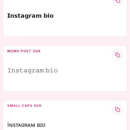
𝗜𝗻𝘀𝘁𝗮𝗴𝗿𝗮𝗺 𝗯𝗶𝗼
MONO POST 008
𝙸𝚗𝚜𝚝𝚊𝚐𝚛𝚊𝚖 𝚋𝚒𝚘
SMALL CAPS 009
Iɴsᴛᴀɢʀᴀᴍ ʙɪᴏ