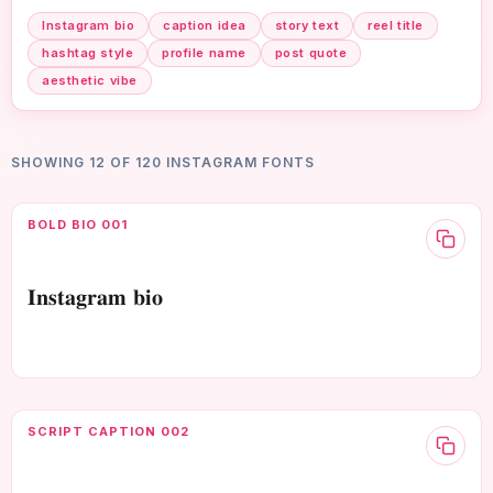
Instagram bio
caption idea
story text
reel title
hashtag style
profile name
post quote
aesthetic vibe
SHOWING 12 OF 120 INSTAGRAM FONTS
BOLD BIO 001
𝐈𝐧𝐬𝐭𝐚𝐠𝐫𝐚𝐦 𝐛𝐢𝐨
SCRIPT CAPTION 002