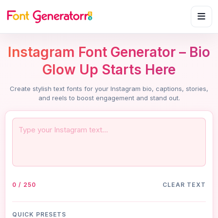
Instagram Font Generator – Bio
Glow Up Starts Here
Create stylish text fonts for your Instagram bio, captions, stories,
and reels to boost engagement and stand out.
0 / 250
CLEAR TEXT
QUICK PRESETS