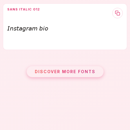
SANS ITALIC 012
𝘐𝘯𝘴𝘵𝘢𝘨𝘳𝘢𝘮 𝘣𝘪𝘰
DISCOVER MORE FONTS