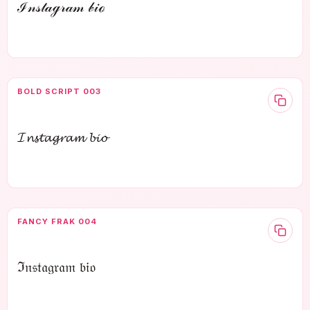
ℐ𝓃𝓈𝓉𝒶ℊ𝓇𝒶𝓂 𝒷𝒾ℴ
BOLD SCRIPT 003
𝓘𝓷𝓼𝓽𝓪𝓰𝓻𝓪𝓶 𝓫𝓲𝓸
FANCY FRAK 004
ℑ𝔫𝔰𝔱𝔞𝔤𝔯𝔞𝔪 𝔟𝔦𝔬