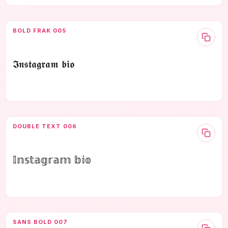
BOLD FRAK 005
𝕴𝖓𝖘𝖙𝖆𝖌𝖗𝖆𝖒 𝖇𝖎𝖔
DOUBLE TEXT 006
𝕀𝕟𝕤𝕥𝕒𝕘𝕣𝕒𝕞 𝕓𝕚𝕠
SANS BOLD 007