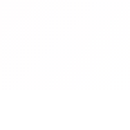
What Is a
Cursive Font Generator
?