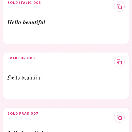
BOLD ITALIC 005
𝑯𝒆𝒍𝒍𝒐 𝒃𝒆𝒂𝒖𝒕𝒊𝒇𝒖𝒍
FRAKTUR 006
ℌ𝔢𝔩𝔩𝔬 𝔟𝔢𝔞𝔲𝔱𝔦𝔣𝔲𝔩
BOLD FRAK 007