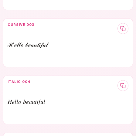
CURSIVE 003
ℋℯ𝓁𝓁ℴ 𝒷ℯ𝒶𝓊𝓉𝒾𝒻𝓊𝓁
ITALIC 004
𝐻𝑒𝑙𝑙𝑜 𝑏𝑒𝑎𝑢𝑡𝑖𝑓𝑢𝑙