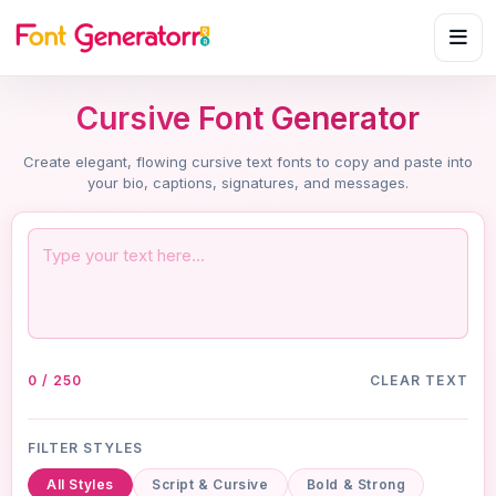
Cursive Font Generator
Create elegant, flowing cursive text fonts to copy and paste into
your bio, captions, signatures, and messages.
0 / 250
CLEAR TEXT
FILTER STYLES
All Styles
Script & Cursive
Bold & Strong