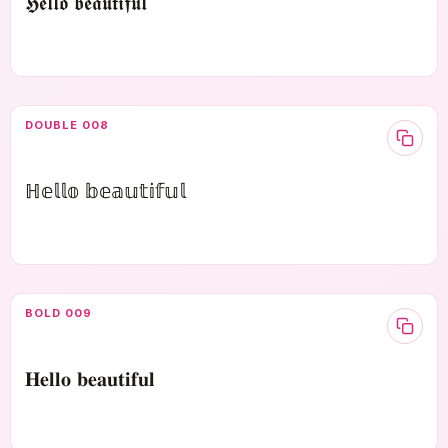
𝕳𝖊𝖑𝖑𝖔 𝖇𝖊𝖆𝖚𝖙𝖎𝖋𝖚𝖑
DOUBLE 008
ℍ𝕖𝕝𝕝𝕠 𝕓𝕖𝕒𝕦𝕥𝕚𝕗𝕦𝕝
BOLD 009
𝐇𝐞𝐥𝐥𝐨 𝐛𝐞𝐚𝐮𝐭𝐢𝐟𝐮𝐥