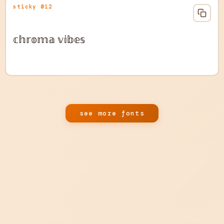
sticky 012
𝕔𝕙𝕣𝕠𝕞𝕒 𝕧𝕚𝕓𝕖𝕤
see more fonts