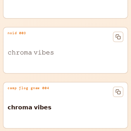
noid 003
𝚌𝚑𝚛𝚘𝚖𝚊 𝚟𝚒𝚋𝚎𝚜
camp flog gnaw 004
𝗰𝗵𝗿𝗼𝗺𝗮 𝘃𝗶𝗯𝗲𝘀