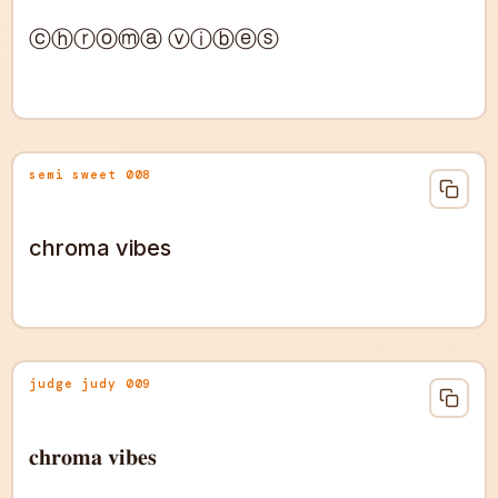
ⓒⓗⓡⓞⓜⓐ ⓥⓘⓑⓔⓢ
semi sweet 008
chroma vibes
judge judy 009
𝐜𝐡𝐫𝐨𝐦𝐚 𝐯𝐢𝐛𝐞𝐬