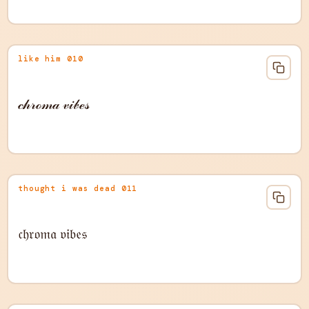
like him 010
𝒸𝒽𝓇ℴ𝓂𝒶 𝓋𝒾𝒷ℯ𝓈
thought i was dead 011
𝔠𝔥𝔯𝔬𝔪𝔞 𝔳𝔦𝔟𝔢𝔰