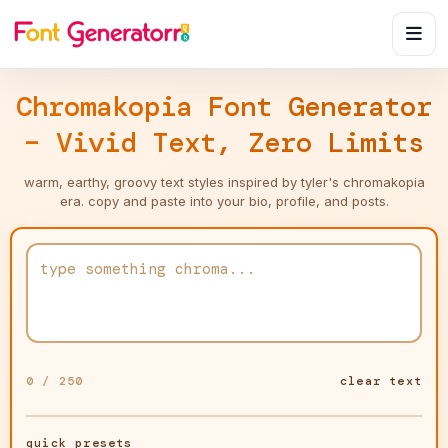
Chromakopia Font Generator
– Vivid Text, Zero Limits
warm, earthy, groovy text styles inspired by tyler's chromakopia
era. copy and paste into your bio, profile, and posts.
0 / 250
clear text
quick presets