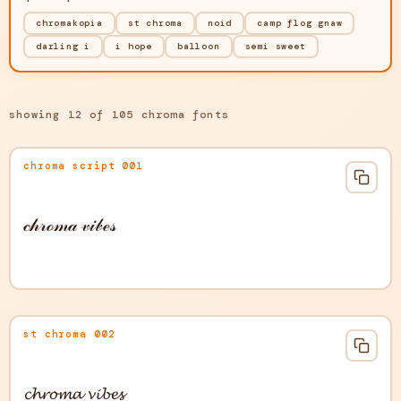
chromakopia
st chroma
noid
camp flog gnaw
darling i
i hope
balloon
semi sweet
showing 12 of 105 chroma fonts
chroma script 001
𝒸𝒽𝓇ℴ𝓂𝒶 𝓋𝒾𝒷ℯ𝓈
st chroma 002
𝓬𝓱𝓻𝓸𝓶𝓪 𝓿𝓲𝓫𝓮𝓼