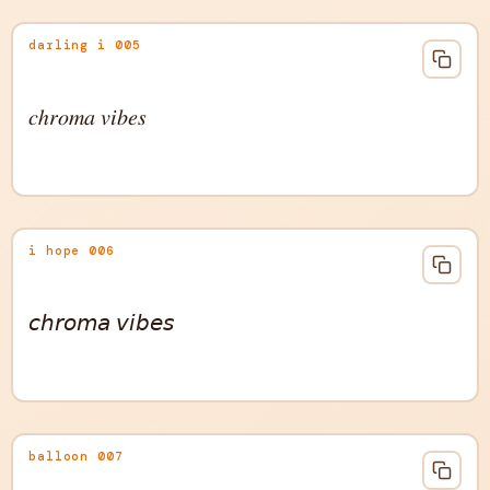
darling i 005
𝑐ℎ𝑟𝑜𝑚𝑎 𝑣𝑖𝑏𝑒𝑠
i hope 006
𝘤𝘩𝘳𝘰𝘮𝘢 𝘷𝘪𝘣𝘦𝘴
balloon 007