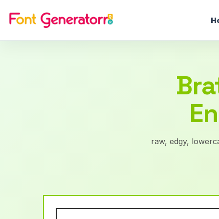
H
Bra
En
raw, edgy, lowerca