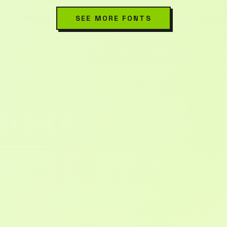
SEE MORE FONTS