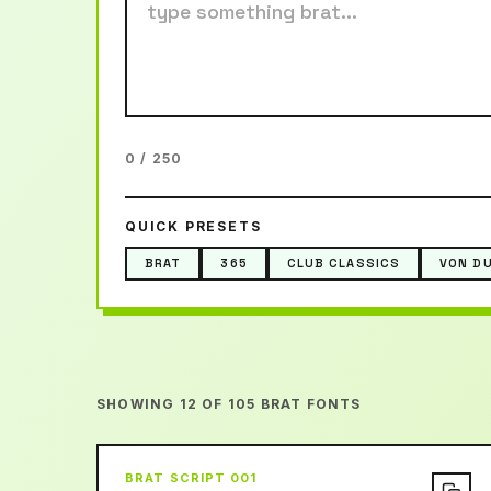
0 / 250
QUICK PRESETS
BRAT
365
CLUB CLASSICS
VON D
SHOWING 12 OF 105 BRAT FONTS
BRAT SCRIPT 001