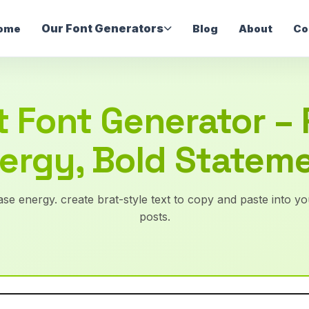
Our Font Generators
ome
Blog
About
Co
t Font Generator –
ergy, Bold Statem
se energy. create brat-style text to copy and paste into you
posts.