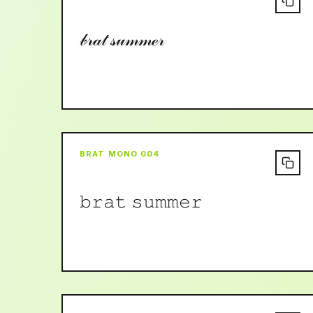
𝒷𝓇𝒶𝓉 𝓈𝓊𝓂𝓂ℯ𝓇
BRAT MONO 004
𝚋𝚛𝚊𝚝 𝚜𝚞𝚖𝚖𝚎𝚛