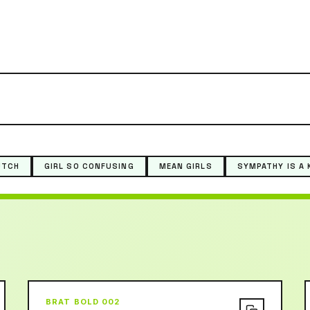
UTCH
GIRL SO CONFUSING
MEAN GIRLS
SYMPATHY IS A 
BRAT BOLD 002