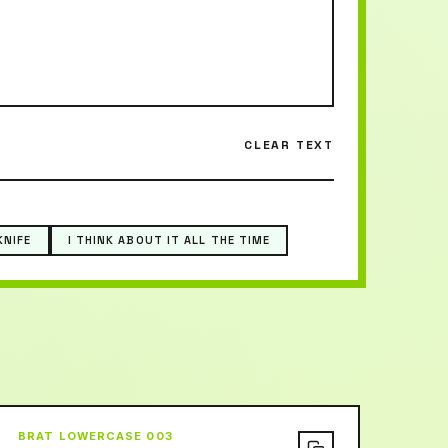
CLEAR TEXT
KNIFE
I THINK ABOUT IT ALL THE TIME
BRAT LOWERCASE 003