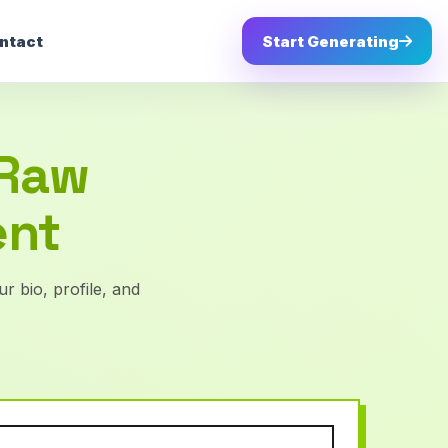
ntact
Start Generating
 Raw
ent
r bio, profile, and