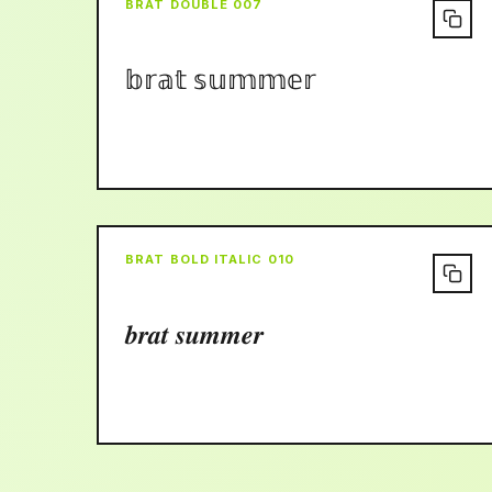
BRAT DOUBLE 007
𝕓𝕣𝕒𝕥 𝕤𝕦𝕞𝕞𝕖𝕣
BRAT BOLD ITALIC 010
𝒃𝒓𝒂𝒕 𝒔𝒖𝒎𝒎𝒆𝒓