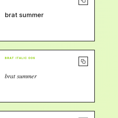
brat summer
BRAT ITALIC 006
𝑏𝑟𝑎𝑡 𝑠𝑢𝑚𝑚𝑒𝑟