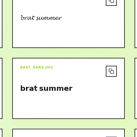
𝓫𝓻𝓪𝓽 𝓼𝓾𝓶𝓶𝓮𝓻
BRAT SANS 005
𝗯𝗿𝗮𝘁 𝘀𝘂𝗺𝗺𝗲𝗿