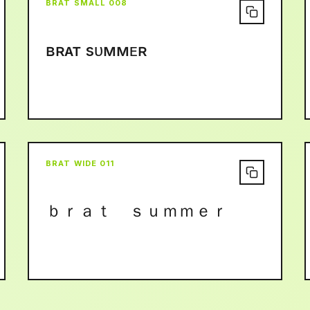
BRAT SMALL 008
ʙʀᴀᴛ sᴜᴍᴍᴇʀ
BRAT WIDE 011
ｂｒａｔ ｓｕｍｍｅｒ