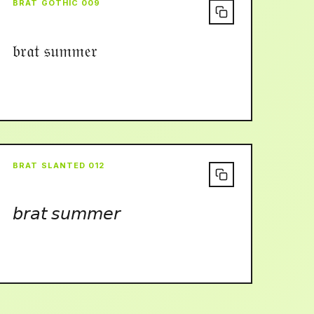
BRAT GOTHIC 009
𝔟𝔯𝔞𝔱 𝔰𝔲𝔪𝔪𝔢𝔯
BRAT SLANTED 012
𝘣𝘳𝘢𝘵 𝘴𝘶𝘮𝘮𝘦𝘳