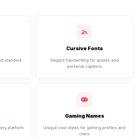
Cursive Fonts
and standout
Elegant handwriting for quotes and
personal captions
Gaming Names
very platform
Unique cool styles for gaming profiles and
clans