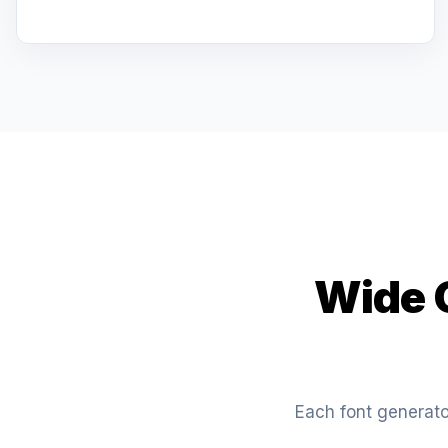
Wide C
Each font generator