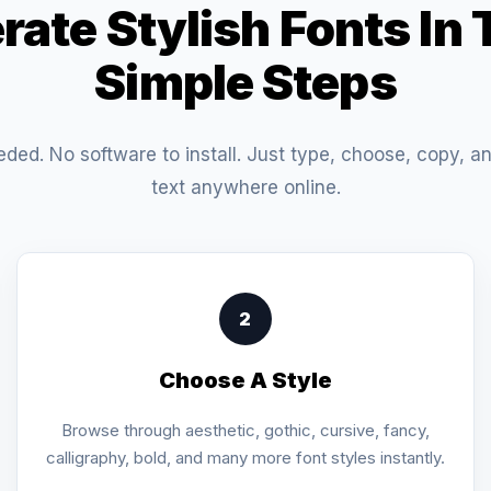
rate Stylish Fonts In 
Simple Steps
eded. No software to install. Just type, choose, copy, a
text anywhere online.
2
Choose A Style
Browse through aesthetic, gothic, cursive, fancy,
calligraphy, bold, and many more font styles instantly.