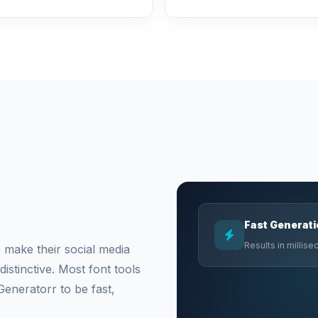
Fast Generat
Results in millis
 make their social media
stinctive. Most font tools
Generatorr to be fast,