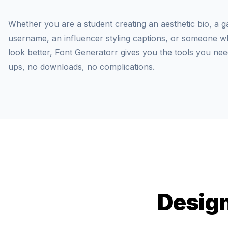
Whether you are a student creating an aesthetic bio, a g
username, an influencer styling captions, or someone who
look better, Font Generatorr gives you the tools you nee
ups, no downloads, no complications.
Design