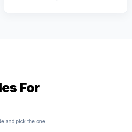
les For
ide and pick the one