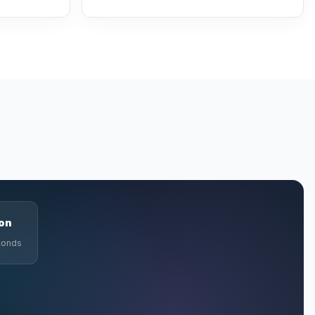
ion
econds