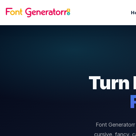
H
Turn 
Font Generatorr 
cursive, fancy, 