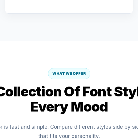
WHAT WE OFFER
ollection Of Font Sty
Every Mood
 is fast and simple. Compare different styles side by s
that fits your personality.