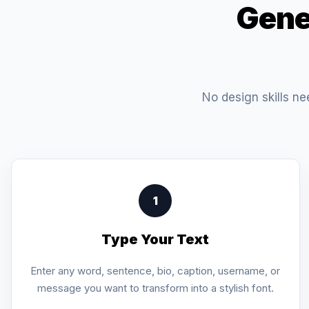
Gene
No design skills ne
1
Type Your Text
Enter any word, sentence, bio, caption, username, or
message you want to transform into a stylish font.