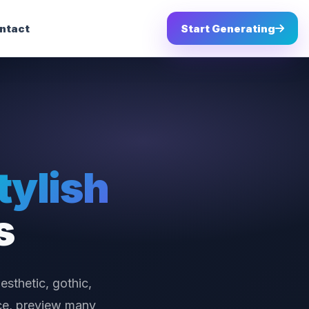
ntact
Start Generating
tylish
s
esthetic, gothic,
nce, preview many