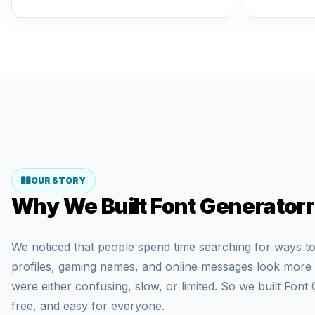
OUR STORY
Why We Built Font Generatorr
We noticed that people spend time searching for ways to
profiles, gaming names, and online messages look more di
were either confusing, slow, or limited. So we built Font 
free, and easy for everyone.