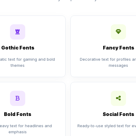
Gothic Fonts
Fancy Fonts
tic text for gaming and bold
Decorative text for profiles 
themes
messages
Bold Fonts
Social Fonts
eavy text for headlines and
Ready-to-use styled text for e
emphasis