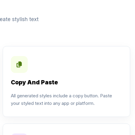
ate stylish text
Copy And Paste
All generated styles include a copy button. Paste
your styled text into any app or platform.