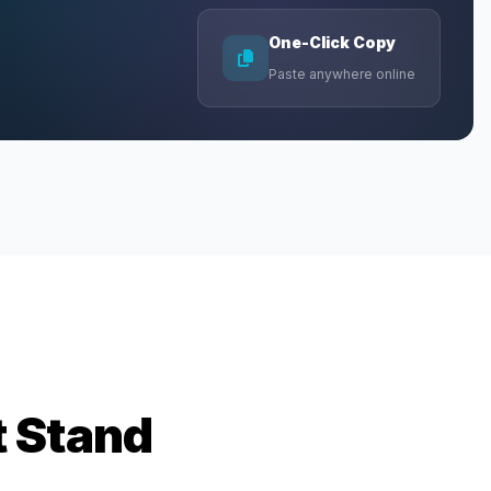
One-Click Copy
Paste anywhere online
t Stand