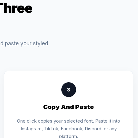
Three
nd paste your styled
3
Copy And Paste
One click copies your selected font. Paste it into
Instagram, TikTok, Facebook, Discord, or any
platform.