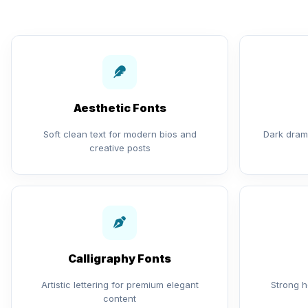
Aesthetic Fonts
Soft clean text for modern bios and
Dark drama
creative posts
Calligraphy Fonts
Artistic lettering for premium elegant
Strong h
content