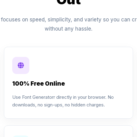
focuses on speed, simplicity, and variety so you can cre
without any hassle.
100% Free Online
Use Font Generatorr directly in your browser. No
downloads, no sign-ups, no hidden charges.