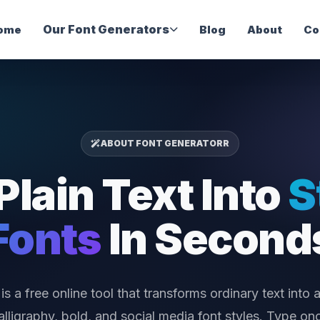
Our Font Generators
ome
Blog
About
Co
ABOUT FONT GENERATORR
Plain Text Into
S
Fonts
In Second
is a free online tool that transforms ordinary text into a
calligraphy, bold, and social media font styles. Type o