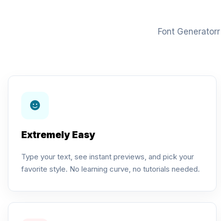
Font Generatorr 
Extremely Easy
Type your text, see instant previews, and pick your
favorite style. No learning curve, no tutorials needed.