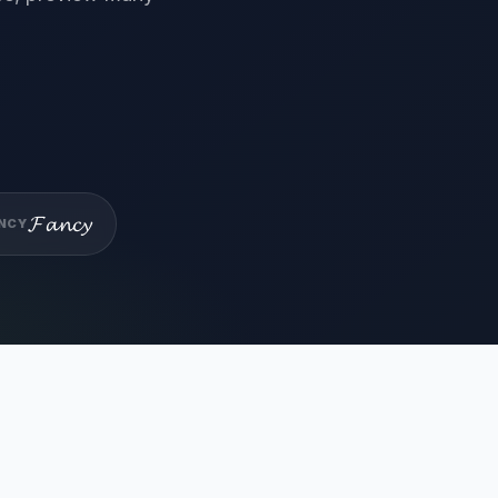
𝓕𝓪𝓷𝓬𝔂
NCY