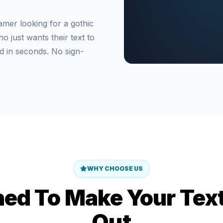
amer looking for a gothic
 just wants their text to
d in seconds. No sign-
WHY CHOOSE US
ed To Make Your Tex
Out