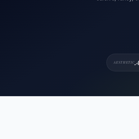
𝓐
AESTHETIC