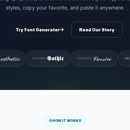
styles, copy your favorite, and paste it anywhere.
Try Font Generator
Read Our Story
𝓼𝓽𝓱𝓮𝓽𝓲𝓬
𝒞𝓊𝓇𝓈𝒾𝓋ℯ
𝕲𝖔𝖙𝖍𝖎𝖈
CURSIVE
FA
GOTHIC
HOW IT WORKS